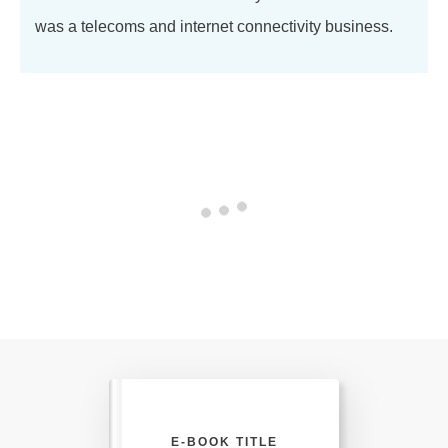
was a telecoms and internet connectivity business.
E-BOOK TITLE