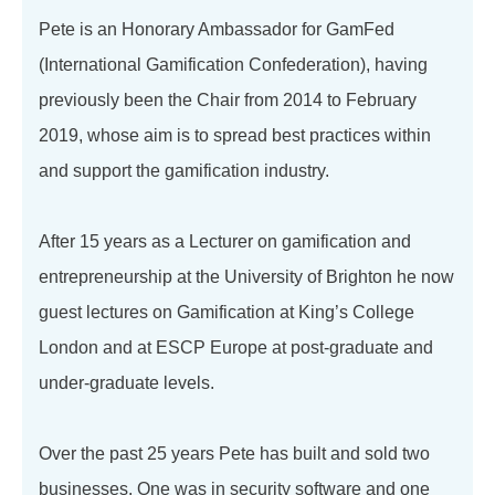
Pete is an Honorary Ambassador for GamFed
(International Gamification Confederation), having
previously been the Chair from 2014 to February
2019, whose aim is to spread best practices within
and support the gamification industry.
After 15 years as a Lecturer on gamification and
entrepreneurship at the University of Brighton he now
guest lectures on Gamification at King’s College
London and at ESCP Europe at post-graduate and
under-graduate levels.
Over the past 25 years Pete has built and sold two
businesses. One was in security software and one