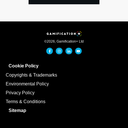
©
2026
,
Gamification+ Ltd
Cookie Policy
Copyrights & Trademarks
Environmental Policy
Privacy Policy
Terms & Conditions
Sitemap