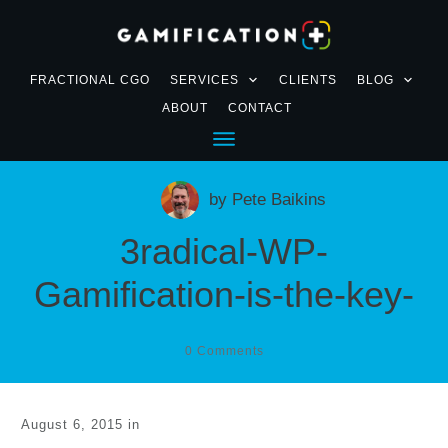
FRACTIONAL CGO
SERVICES
CLIENTS
BLOG
ABOUT
CONTACT
by
Pete Baikins
3radical-WP-
Gamification-is-the-key-
0
Comments
August 6, 2015
in