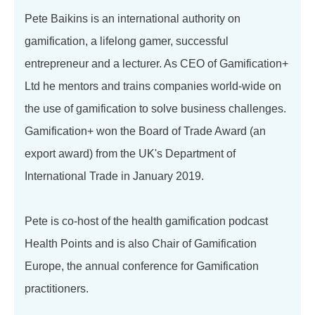
Pete Baikins is an international authority on
gamification, a lifelong gamer, successful
entrepreneur and a lecturer. As CEO of Gamification+
Ltd he mentors and trains companies world-wide on
the use of gamification to solve business challenges.
Gamification+ won the Board of Trade Award (an
export award) from the UK's Department of
International Trade in January 2019.
Pete is co-host of the health gamification podcast
Health Points and is also Chair of Gamification
Europe, the annual conference for Gamification
practitioners.