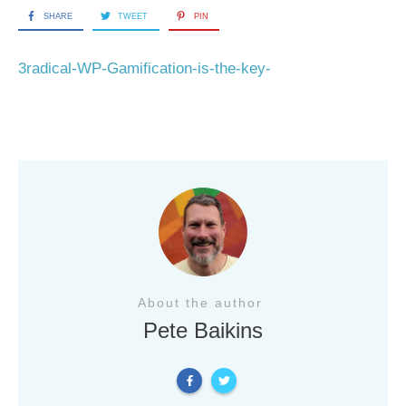
SHARE
TWEET
PIN
3radical-WP-Gamification-is-the-key-
About the author
Pete Baikins