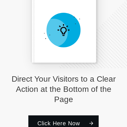
Direct Your Visitors to a Clear
Action at the Bottom of the
Page
Click Here Now