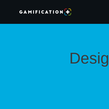
Desig