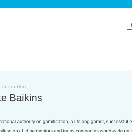
 the author
te Baikins
national authority on gamification, a lifelong gamer, successful
ification+ Ltd he mentors and trains companies world-wide on t