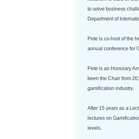
to solve business chal
Department of Internati
Pete is co-host of the 
annual conference for G
Pete is an Honorary Am
been the Chair from 201
gamification industry.
After 15 years as a Lec
lectures on Gamificati
levels.