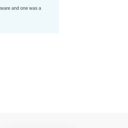
ftware and one was a