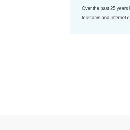
Over the past 25 years
telecoms and internet c