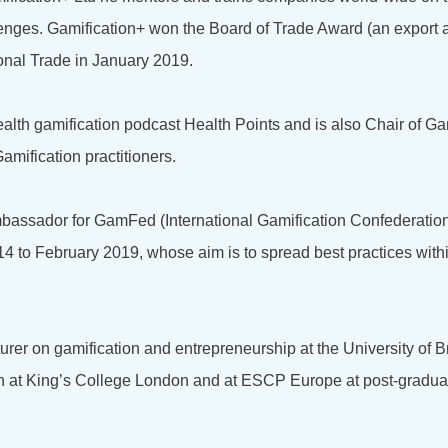
lenges. Gamification+ won the Board of Trade Award (an export 
onal Trade in January 2019.
health gamification podcast Health Points and is also Chair of Ga
amification practitioners.
bassador for GamFed (International Gamification Confederation
4 to February 2019, whose aim is to spread best practices with
turer on gamification and entrepreneurship at the University of 
on at King’s College London and at ESCP Europe at post-gradu