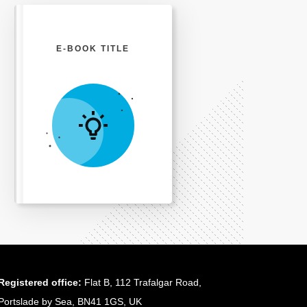
E-BOOK TITLE
Registered office:
Flat B, 112 Trafalgar Road,
Portslade by Sea, BN41 1GS, UK