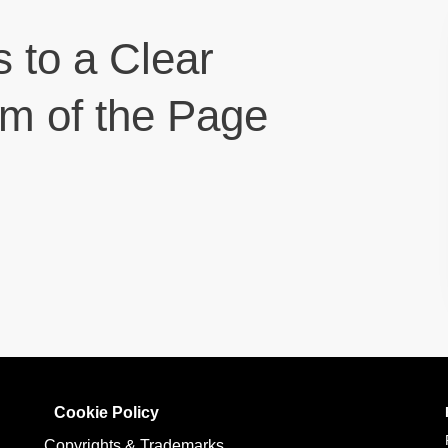
s to a Clear
om of the Page
Cookie Policy
Copyrights & Trademarks