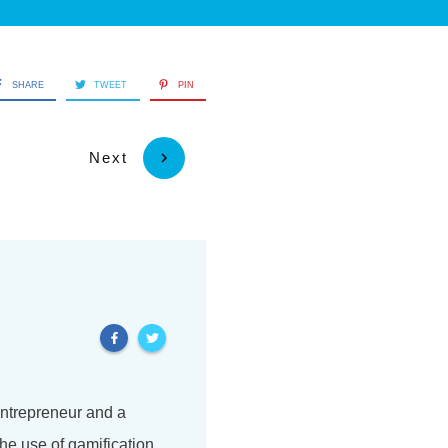
SHARE
TWEET
PIN
Next
 entrepreneur and a
he use of gamification