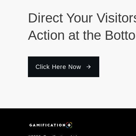
Direct Your Visitor
Action at the Bott
Click Here Now