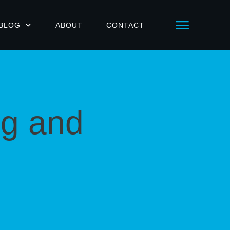
BLOG
ABOUT
CONTACT
ng and