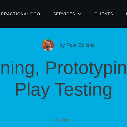
FRACTIONAL CGO
SERVICES
CLIENTS
by
Pete Baikins
ning, Prototypi
Play Testing
0
Comments