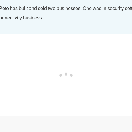
 Pete has built and sold two businesses. One was in security so
onnectivity business.