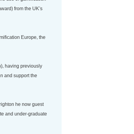
award) from the UK's
mification Europe, the
), having previously
in and support the
Brighton he now guest
ate and under-graduate