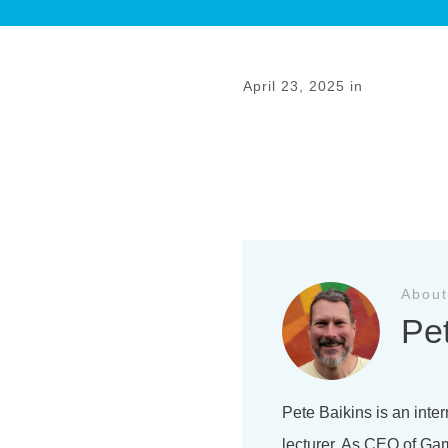
April 23, 2025
in
Previous
About
Pe
Pete Baikins is an inter
lecturer. As CEO of Gam