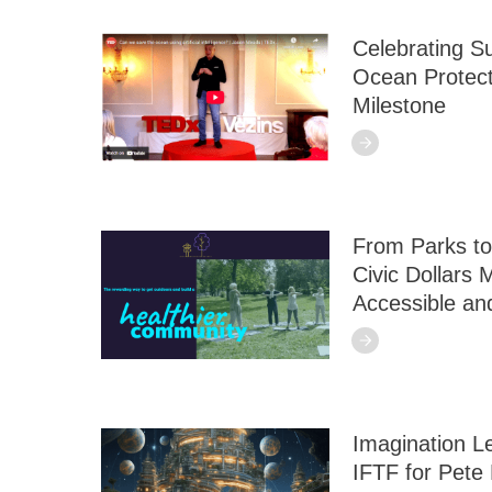
Celebrating S
Ocean Protec
Milestone
From Parks to
Civic Dollars
Accessible an
Imagination L
IFTF for Pete 