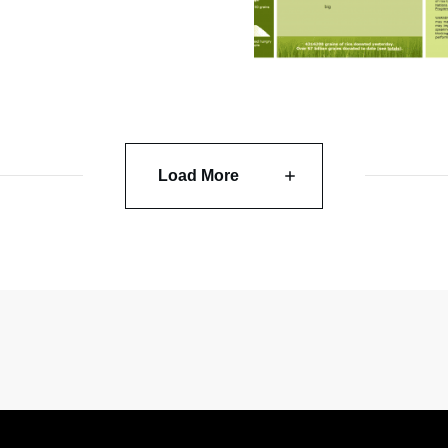
Load More