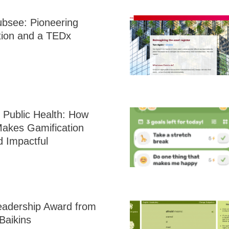
ubsee: Pioneering
tion and a TEDx
 Public Health: How
 Makes Gamification
d Impactful
eadership Award from
Baikins