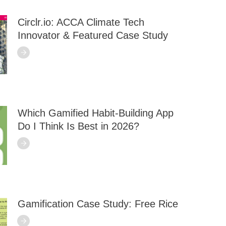
Circlr.io: ACCA Climate Tech
Innovator & Featured Case Study
Which Gamified Habit-Building App
Do I Think Is Best in 2026?
Gamification Case Study: Free Rice