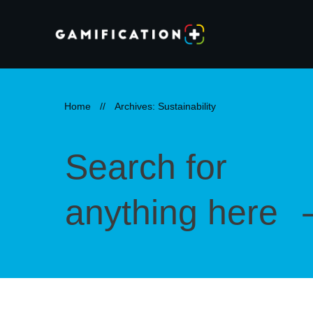
Home
//
Archives: Sustainability
Search for
anything here