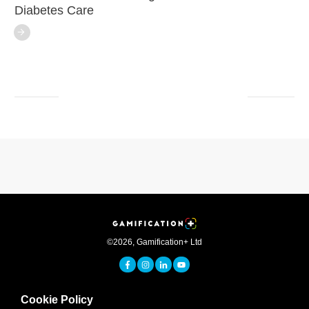
Diabetes Care
©
2026
,
Gamification+ Ltd
Cookie Policy