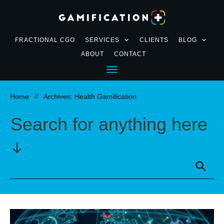
FRACTIONAL CGO
SERVICES
CLIENTS
BLOG
ABOUT
CONTACT
Home
//
Archives: Health Gamification
Search for anything here