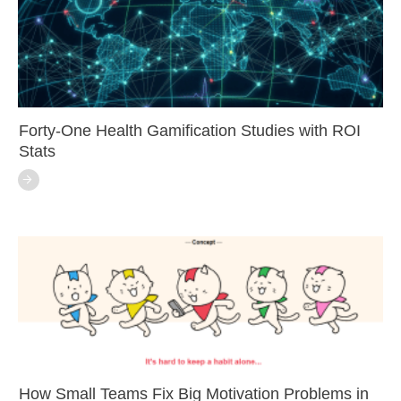
Forty-One Health Gamification Studies with ROI
Stats
How Small Teams Fix Big Motivation Problems in