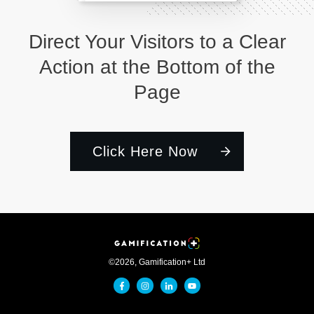
Direct Your Visitors to a Clear
Action at the Bottom of the
Page
Click Here Now
©
2026
,
Gamification+ Ltd