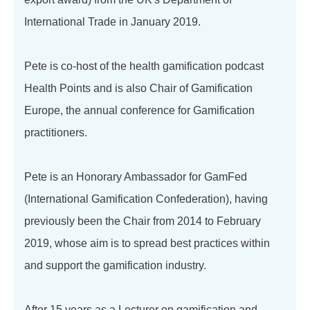
International Trade in January 2019.
Pete is co-host of the health gamification podcast
Health Points and is also Chair of Gamification
Europe, the annual conference for Gamification
practitioners.
Pete is an Honorary Ambassador for GamFed
(International Gamification Confederation), having
previously been the Chair from 2014 to February
2019, whose aim is to spread best practices within
and support the gamification industry.
After 15 years as a Lecturer on gamification and