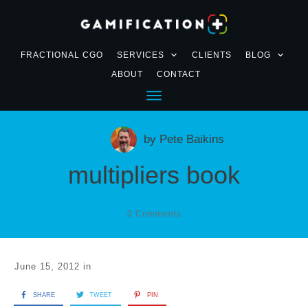
FRACTIONAL CGO
SERVICES
CLIENTS
BLOG
ABOUT
CONTACT
by
Pete Baikins
multipliers book
0
Comments
June 15, 2012
in
SHARE
TWEET
PIN