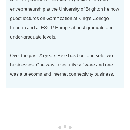
entrepreneurship at the University of Brighton he now
guest lectures on Gamification at King’s College
London and at ESCP Europe at post-graduate and
under-graduate levels.
Over the past 25 years Pete has built and sold two
businesses. One was in security software and one
was a telecoms and internet connectivity business.