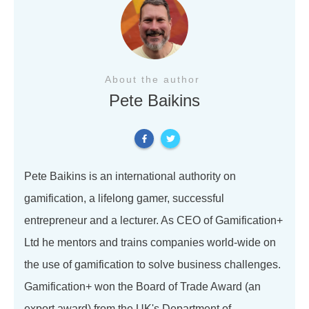
About the author
Pete Baikins
Pete Baikins is an international authority on
gamification, a lifelong gamer, successful
entrepreneur and a lecturer. As CEO of Gamification+
Ltd he mentors and trains companies world-wide on
the use of gamification to solve business challenges.
Gamification+ won the Board of Trade Award (an
export award) from the UK's Department of