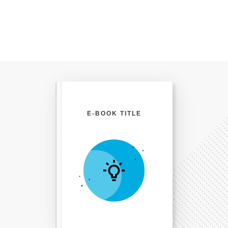
E-BOOK TITLE