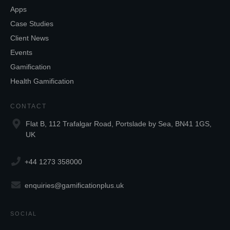
Apps
Case Studies
Client News
Events
Gamification
Health Gamification
CONTACT
Flat B, 112 Trafalgar Road, Portslade by Sea, BN41 1GS,
UK
+44 1273 358000
enquiries@gamificationplus.uk
SOCIAL