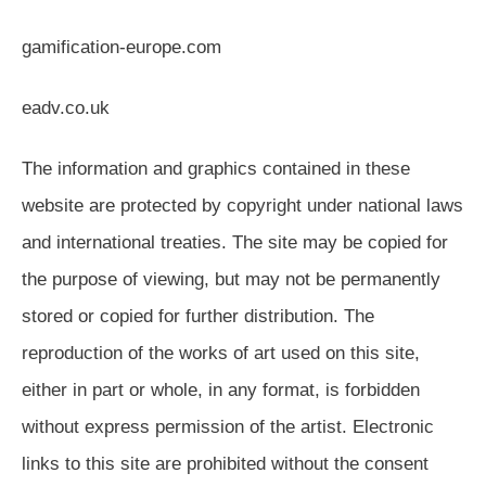
gamification-europe.com
eadv.co.uk
The information and graphics contained in these
website are protected by copyright under national laws
and international treaties. The site may be copied for
the purpose of viewing, but may not be permanently
stored or copied for further distribution. The
reproduction of the works of art used on this site,
either in part or whole, in any format, is forbidden
without express permission of the artist. Electronic
links to this site are prohibited without the consent