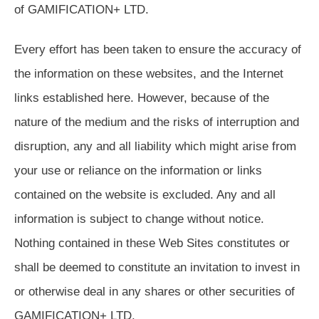
of GAMIFICATION+ LTD.
Every effort has been taken to ensure the accuracy of
the information on these websites, and the Internet
links established here. However, because of the
nature of the medium and the risks of interruption and
disruption, any and all liability which might arise from
your use or reliance on the information or links
contained on the website is excluded. Any and all
information is subject to change without notice.
Nothing contained in these Web Sites constitutes or
shall be deemed to constitute an invitation to invest in
or otherwise deal in any shares or other securities of
GAMIFICATION+ LTD.