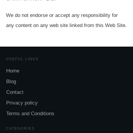
We do not endorse or accept any responsibility for
any content on any web site linked from this Web Site.
USEFUL LINKS
Home
Blog
Contact
Privacy policy
Terms and Conditions
CATEGORIES