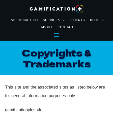
FRACTIONAL CGO
SERVICES
CLIENTS
BLOG
ABOUT
CONTACT
Copyrights &
Trademarks
This site and the associated sites as listed below are
for general information purposes only:
gamificationplus.uk