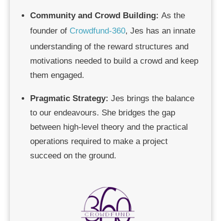
Community and Crowd Building
:
As the
founder of
Crowdfund-360
, Jes has an innate
understanding of the reward structures and
motivations needed to build a crowd and keep
them engaged.
Pragmatic Strategy:
Jes brings the balance
to our endeavours. She bridges the gap
between high-level theory and the practical
operations required to make a project
succeed on the ground.