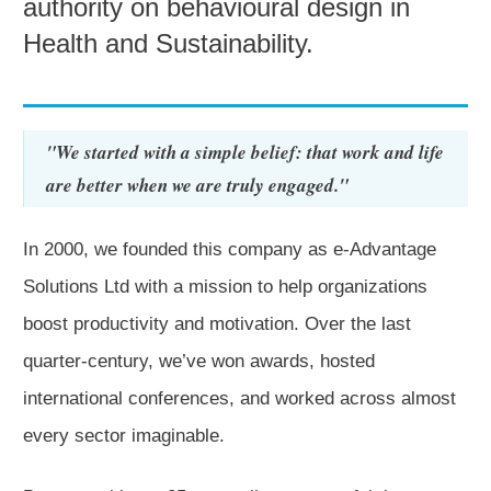
authority on behavioural design in
Health and Sustainability.
"We started with a simple belief: that work and life
are better when we are truly engaged."
In 2000, we founded this company as e-Advantage
Solutions Ltd with a mission to help organizations
boost productivity and motivation.
Over the last
quarter-century, we’ve won awards, hosted
international conferences, and worked across almost
every sector imaginable.