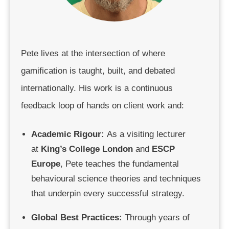
Pete lives at the intersection of where
gamification is taught, built, and debated
internationally. His work is a continuous
feedback loop of hands on client work and:
Academic Rigour:
As a visiting lecturer
at
King’s College London
and
ESCP
Europe
, Pete teaches the fundamental
behavioural science theories and techniques
that underpin every successful strategy.
Global Best Practices:
Through years of