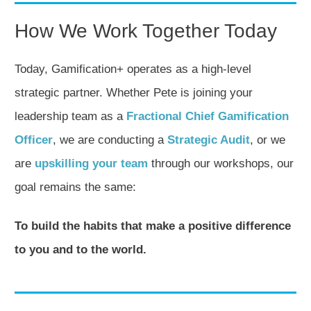
How We Work Together Today
Today, Gamification+ operates as a high-level
strategic partner. Whether Pete is joining your
leadership team as a
Fractional Chief Gamification
Officer
, we are conducting a
Strategic Audit
, or we
are
upskilling your team
through our workshops, our
goal remains the same:
To build the habits that make a positive difference
to you and to the world.