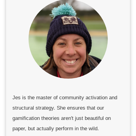
Jes is the master of community activation and
structural strategy. She ensures that our
gamification theories aren't just beautiful on
paper, but actually perform in the wild.