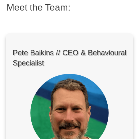
Meet the Team:
Pete Baikins // CEO & Behavioural
Specialist