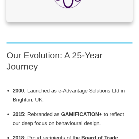
Our Evolution: A 25-Year
Journey
2000:
Launched as e-Advantage Solutions Ltd in
Brighton, UK.
2015:
Rebranded as
GAMIFICATION+
to reflect
our deep focus on behavioural design.
2018:
Proud recipients of the
Board of Trade