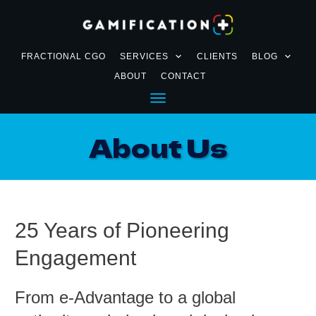
FRACTIONAL CGO
SERVICES
CLIENTS
BLOG
ABOUT
CONTACT
About Us
25 Years of Pioneering
Engagement
From e-Advantage to a global