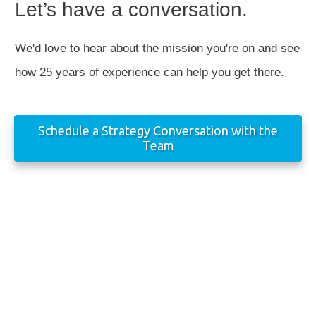
Let’s have a conversation.
We'd love to hear about the mission you're on and see
how 25 years of experience can help you get there.
Schedule a Strategy Conversation with the
Team