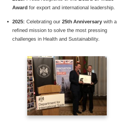
Award
for export and international leadership.
2025:
Celebrating our
25th Anniversary
with a
refined mission to solve the most pressing
challenges in Health and Sustainability.