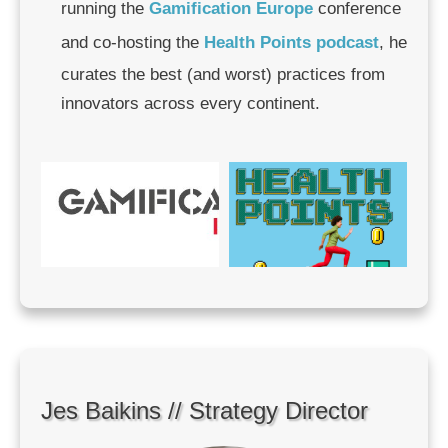
running the
Gamification Europe
conference
and co-hosting the
Health Points podcast
, he
curates the best (and worst) practices from
innovators across every continent.
Jes Baikins // Strategy Director