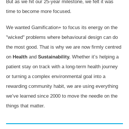
But as we hit our 25-year milestone, we felt it was
time to become more focused.
We wanted Gamification+ to focus its energy on the
"wicked" problems where behavioural design can do
the most good. That is why we are now firmly centred
on
Health
and
Sustainability.
Whether it’s helping a
patient stay on track with a long-term health journey
or turning a complex environmental goal into a
rewarding community habit, we are using everything
we’ve learned since 2000 to move the needle on the
things that matter.