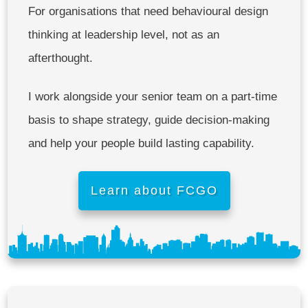
For organisations that need behavioural design
thinking at leadership level, not as an
afterthought.
I work alongside your senior team on a part-time
basis to shape strategy, guide decision-making
and help your people build lasting capability.
Learn about FCGO