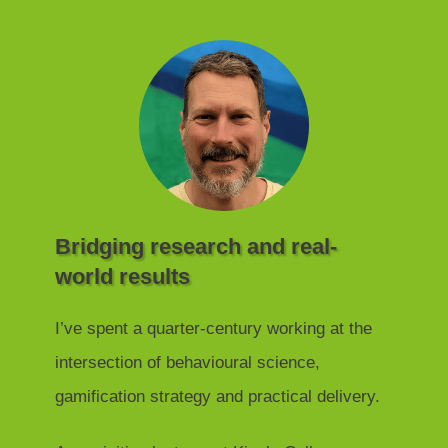
Bridging research and real-
world results
I’ve spent a quarter-century working at the
intersection of behavioural science,
gamification strategy and practical delivery.