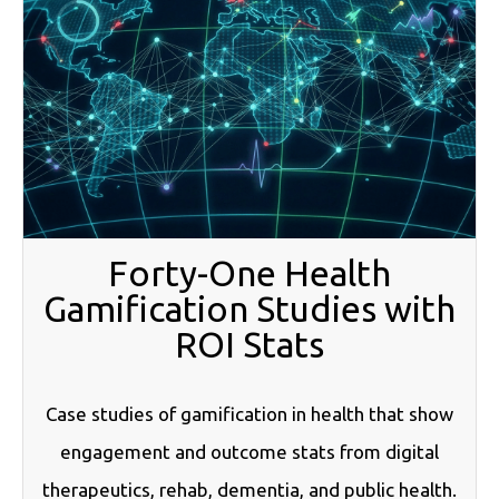
Forty-One Health
Gamification Studies with
ROI Stats
Case studies of gamification in health that show
engagement and outcome stats from digital
therapeutics, rehab, dementia, and public health.