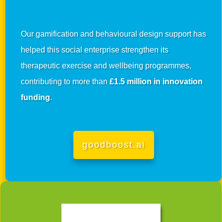
Our gamification and behavioural design support has
helped this social enterprise strengthen its
therapeutic exercise and wellbeing programmes,
contributing to more than
£1.5 million in innovation
funding
.
goodboost.ai