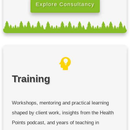
Explore Consultancy
Training
Workshops, mentoring and practical learning
shaped by client work, insights from the Health
Points podcast, and years of teaching in