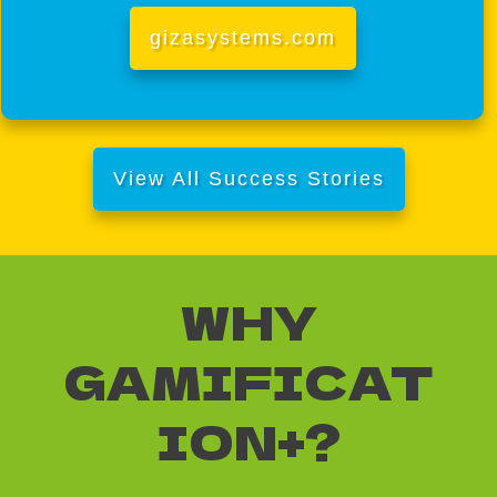
gizasystems.com
View All Success Stories
WHY
GAMIFICAT
ION+?