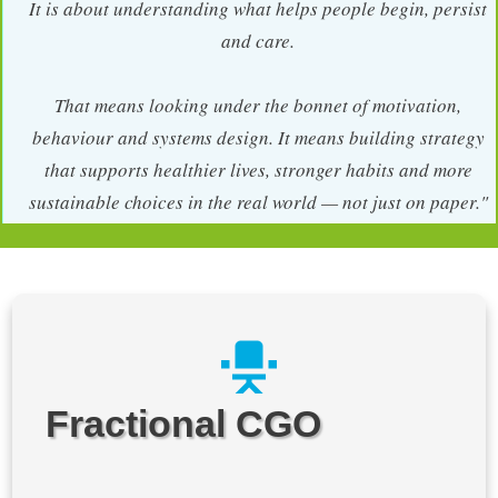
It is about understanding what helps people begin, persist
and care.
That means looking under the bonnet of motivation,
behaviour and systems design. It means building strategy
that supports healthier lives, stronger habits and more
sustainable choices in the real world — not just on paper."
Fractional CGO