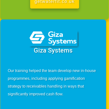
getwaterfit.co.uk
Giza Systems
Our training helped the team develop new in-house
programmes, including applying gamification
strategy to receivables handling in ways that
significantly improved cash flow.