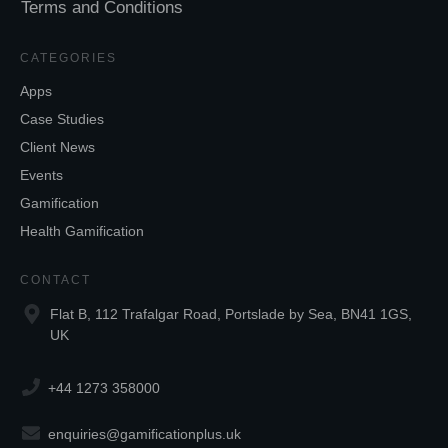
Terms and Conditions
CATEGORIES
Apps
Case Studies
Client News
Events
Gamification
Health Gamification
CONTACT
Flat B, 112 Trafalgar Road, Portslade by Sea, BN41 1GS,
UK
+44 1273 358000
enquiries@gamificationplus.uk