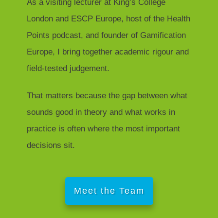
As a visiting lecturer at King’s College
London and ESCP Europe, host of the Health
Points podcast, and founder of Gamification
Europe, I bring together academic rigour and
field-tested judgement.
That matters because the gap between what
sounds good in theory and what works in
practice is often where the most important
decisions sit.
Meet the Team