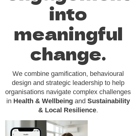
into
meaningful
change.
We combine gamification, behavioural
design and strategic leadership to help
organisations navigate complex challenges
in
Health & Wellbeing
and
Sustainability
& Local Resilience
.