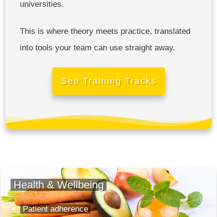
universities.
This is where theory meets practice, translated
into tools your team can use straight away.
See Training Tracks
Health & Wellbeing
Patient adherence