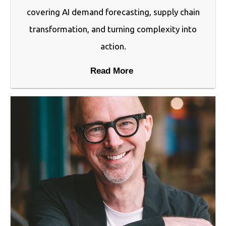
covering AI demand forecasting, supply chain
transformation, and turning complexity into
action.
Read More