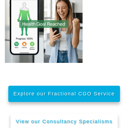
Explore our Fractional CGO Service
View our Consultancy Specialisms