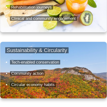
Rehabilitation journeys
Clinical and community engagement
Sustainability & Circularity
Tech-enabled conservation
Community action
Circular economy habits