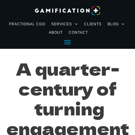
FRACTIONAL CGO
SERVICES
CLIENTS
BLOG
ABOUT
CONTACT
A quarter-
century of
turning
engagement