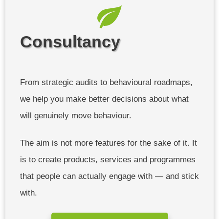
Consultancy
From strategic audits to behavioural roadmaps,
we help you make better decisions about what
will genuinely move behaviour.
The aim is not more features for the sake of it. It
is to create products, services and programmes
that people can actually engage with — and stick
with.