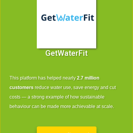
GetWaterFit
This platform has helped nearly
2.7 million
customers
reduce water use, save energy and cut
costs — a strong example of how sustainable
behaviour can be made more achievable at scale.