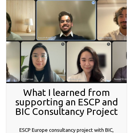
What I learned from
supporting an ESCP and
BIC Consultancy Project
ESCP Europe consultancy project with BIC,