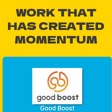
WORK THAT
HAS CREATED
MOMENTUM
Good Boost