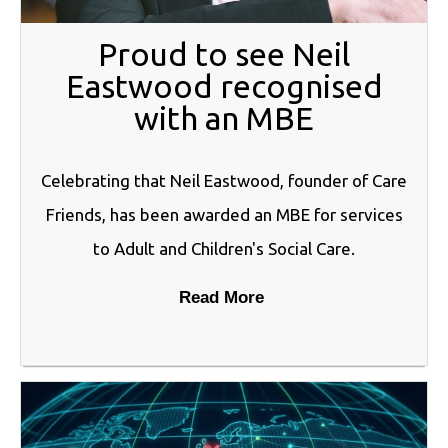
Proud to see Neil
Eastwood recognised
with an MBE
Celebrating that Neil Eastwood, founder of Care
Friends, has been awarded an MBE for services
to Adult and Children's Social Care.
Read More