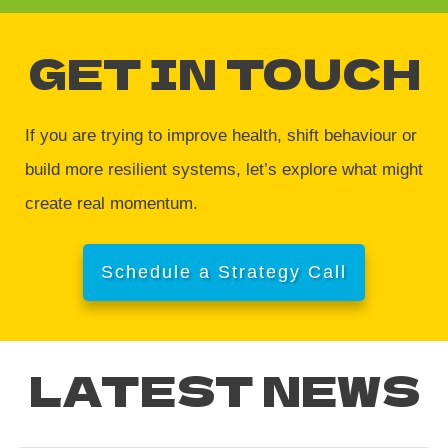
GET IN TOUCH
If you are trying to improve health, shift behaviour or
build more resilient systems, let’s explore what might
create real momentum.
Schedule a Strategy Call
LATEST NEWS