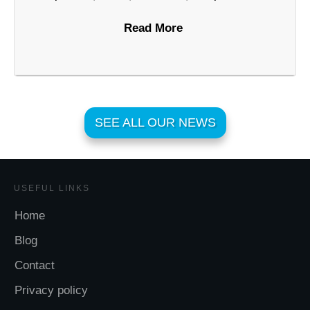
Read More
SEE ALL OUR NEWS
USEFUL LINKS
Home
Blog
Contact
Privacy policy