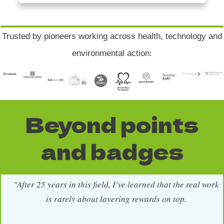
Trusted by pioneers working across health, technology and
environmental action:
Beyond points
and badges
"After 25 years in this field, I’ve learned that the real work
is rarely about layering rewards on top.